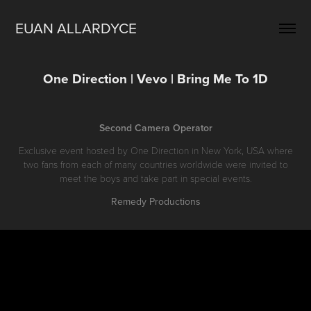
EUAN ALLARDYCE
One Direction | Vevo | Bring Me To 1D
Second Camera Operator
Exclusive event hosted by One Direction in New York, USA where
two fans from each of many countries worldwide were invited to
meet the boys and take part in special events.
Remedy Productions