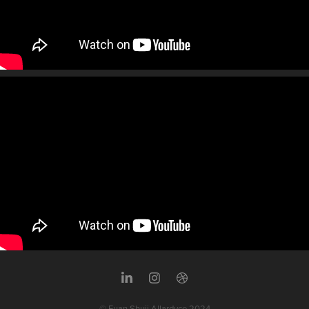
© Euan Shuji Allardyce 2024