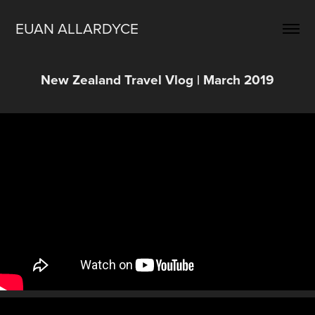
EUAN ALLARDYCE
New Zealand Travel Vlog | March 2019