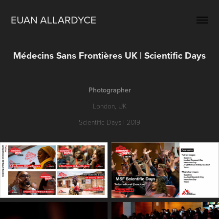
EUAN ALLARDYCE
Médecins Sans Frontières UK | Scientific Days
Photographer
London, UK
Scientific Days | 2019