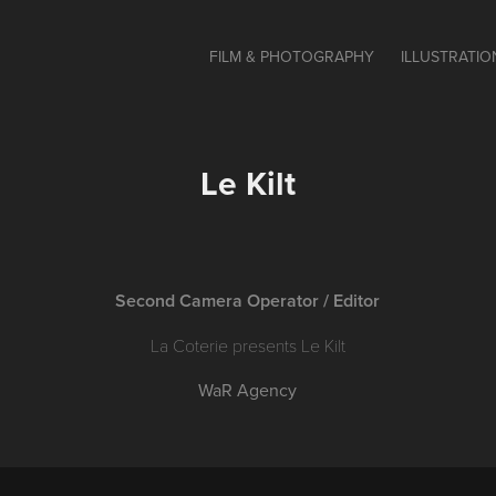
FILM & PHOTOGRAPHY
ILLUSTRATIO
Le Kilt
Second Camera Operator / Editor
La Coterie presents Le Kilt
WaR Agency