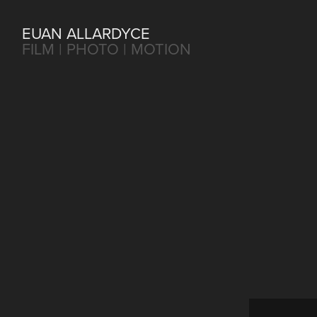
EUAN ALLARDYCE
FILM | PHOTO | MOTION