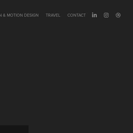
N & MOTION DESIGN
TRAVEL
CONTACT