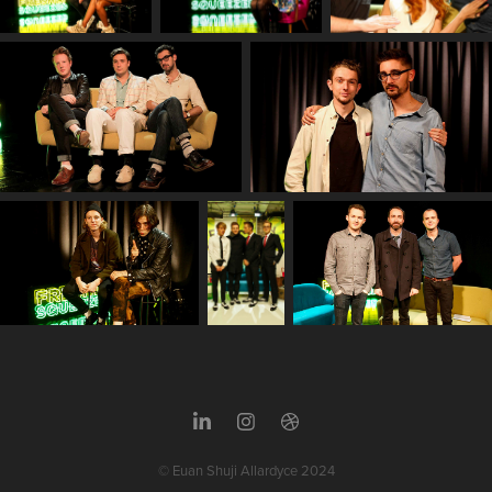
© Euan Shuji Allardyce 2024