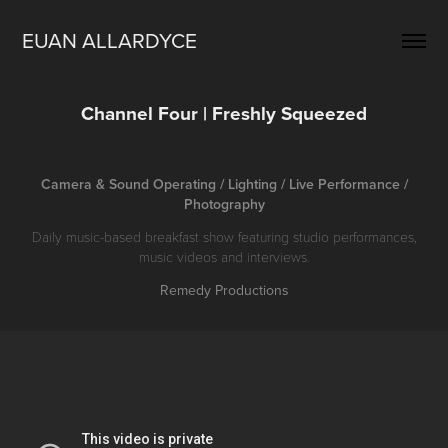
EUAN ALLARDYCE
Channel Four | Freshly Squeezed
Camera & Sound Operating / Lighting / Live Performance /
Photography
Daily music-based breakfast show featuring studio performances,
music videos and interviews.
Remedy Productions